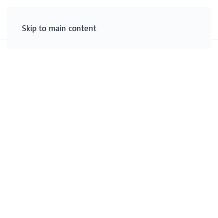
Skip to main content