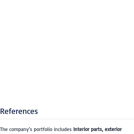
References
The company’s portfolio includes
interior parts, exterior