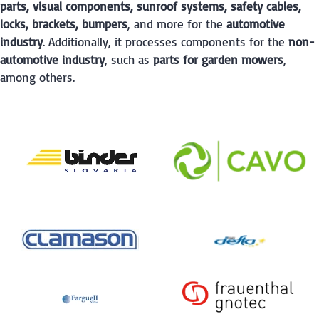
parts, visual components, sunroof systems, safety cables,
locks, brackets, bumpers
, and more for the
automotive
industry
. Additionally, it processes components for the
non-
automotive industry
, such as
parts for garden mowers
,
among others.