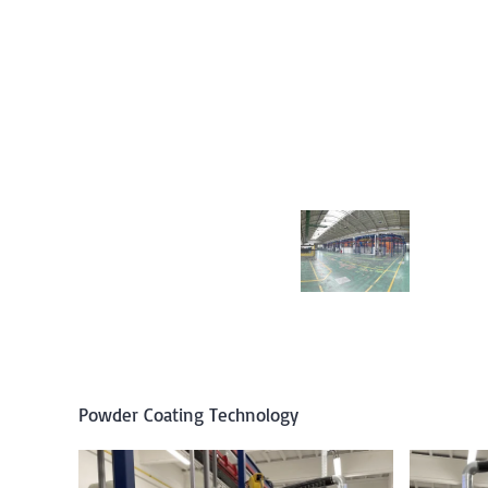
Powder Coating Technology