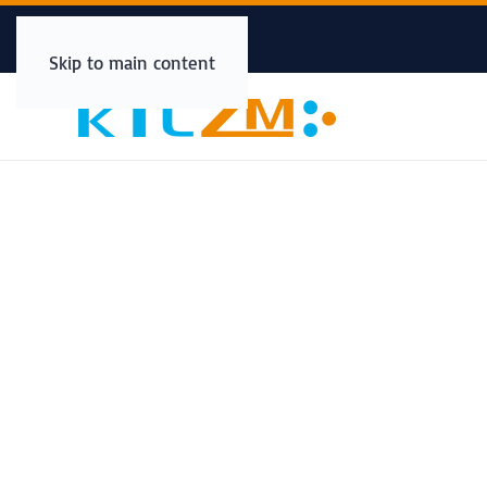
Skip to main content