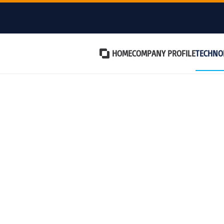
HOME
COMPANY PROFILE
TECHNO