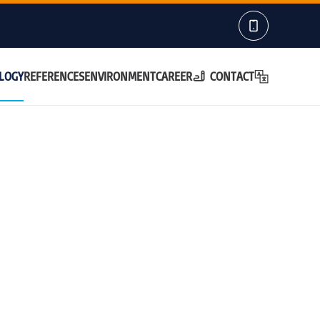
LOGY
REFERENCES
ENVIRONMENT
CAREER
CONTACT